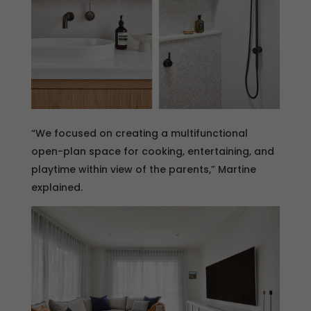
“We focused on creating a multifunctional
open-plan space for cooking, entertaining, and
playtime within view of the parents,” Martine
explained.