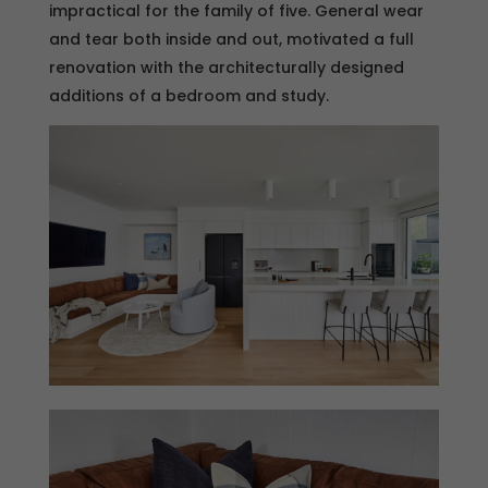
impractical for the family of five. General wear
and tear both inside and out, motivated a full
renovation with the architecturally designed
additions of a bedroom and study.