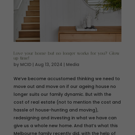
Love your home but no longer works for you? Glow
up time!
by
MCID
|
Aug 13, 2024
|
Media
We’ve become accustomed thinking we need to
move out and move on if our ageing house no
longer suits our family dynamic. But with the
cost of real estate (not to mention the cost and
hassle of house-hunting and moving),
redesigning and investing in what we have can
give us a whole new home. And that’s what this
Melbourne family recently did, with the help of