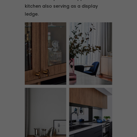
kitchen also serving as a display
ledge.