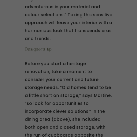
adventurous in your material and
colour selections.” Taking this sensitive
approach will leave your interior with a
harmonious look that transcends eras
and trends.
Designer’s tip
Before you start a heritage
renovation, take a moment to
consider your current and future
storage needs. “Old homes tend to be
a little short on storage,” says Martine,
“so look for opportunities to
incorporate clever solutions.” In the
dining area (above), she included
both open and closed storage, with
the run of cupboards opposite the