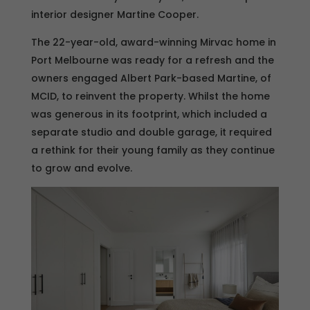
interior designer Martine Cooper.
The 22-year-old, award-winning Mirvac home in
Port Melbourne was ready for a refresh and the
owners engaged Albert Park-based Martine, of
MCID, to reinvent the property. Whilst the home
was generous in its footprint, which included a
separate studio and double garage, it required
a rethink for their young family as they continue
to grow and evolve.