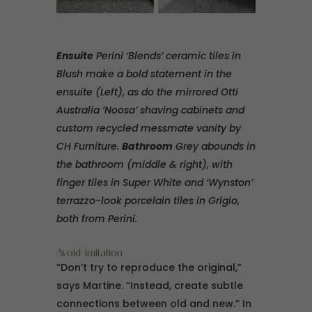
Ensuite
Perini ‘Blends’ ceramic tiles in
Blush make a bold statement in the
ensuite (Left), as do the mirrored Otti
Australia ‘Noosa’ shaving cabinets and
custom recycled messmate vanity by
CH Furniture.
Bathroom
Grey abounds in
the bathroom (middle & right), with
finger tiles in Super White and ‘Wynston’
terrazzo-look porcelain tiles in Grigio,
both from Perini.
Avoid imitation
“Don’t try to reproduce the original,”
says Martine. “Instead, create subtle
connections between old and new.” In