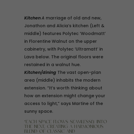
Kitchen
A
marriage of old and new,
Jonathon and Alicia’s kitchen (Left &
middle) features Polytec ‘Woodmatt’
in Florentine Walnut on the upper
cabinetry, with Polytec ‘Ultramatt’ in
Lava below. The original floors were
restained in a walnut hue.
Kitchen/dining
The vast open-plan
area (middle) inhabits the modern
extension. “It’s worth thinking about
how an extension might change your
access to light,” says Martine of the
sunny space.
“EACH SPACE FLOWS SEAMLESSLY INTO
THE NEXT, CREATING A HARMONIOUS
BLEND OF CLASSIC AND