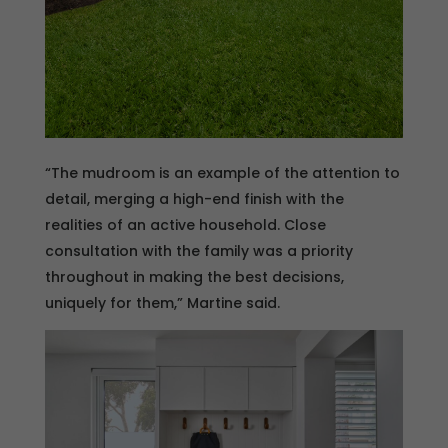
“The mudroom is an example of the attention to
detail, merging a high-end finish with the
realities of an active household. Close
consultation with the family was a priority
throughout in making the best decisions,
uniquely for them,” Martine said.