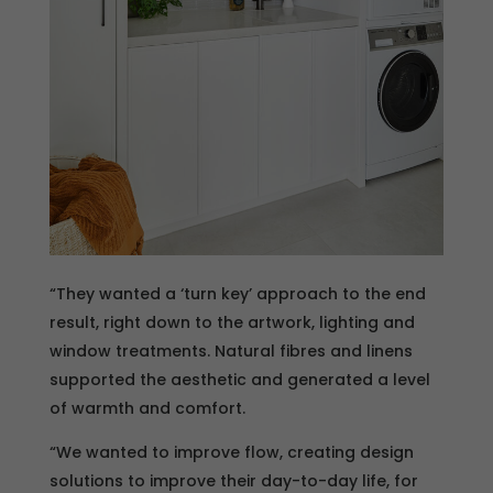
“They wanted a ‘turn key’ approach to the end
result, right down to the artwork, lighting and
window treatments. Natural fibres and linens
supported the aesthetic and generated a level
of warmth and comfort.
“We wanted to improve flow, creating design
solutions to improve their day-to-day life, for