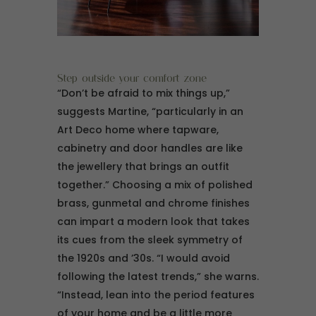
Step outside your comfort zone
“Don’t be afraid to mix things up,”
suggests Martine, “particularly in an
Art Deco home where tapware,
cabinetry and door handles are like
the jewellery that brings an outfit
together.” Choosing a mix of polished
brass, gunmetal and chrome finishes
can impart a modern look that takes
its cues from the sleek symmetry of
the 1920s and ’30s. “I would avoid
following the latest trends,” she warns.
“Instead, lean into the period features
of your home and be a little more