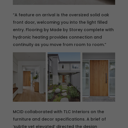
“A feature on arrival is the oversized solid oak
front door, welcoming you into the light filled
entry. Flooring by Made by Storey complete with
hydronic heating provides connection and
continuity as you move from room to room.”
MCID collaborated with TLC Interiors on the
furniture and decor specifications. A brief of
‘subtle yet elevated’ directed the design