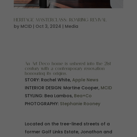
HERITAGE MASTERCLASS: ROARING REVIVAL
by
MCID
|
Oct 3, 2024
|
Media
An Art Deco home is ushered into the 21st
century with a contemporary renovation
honouring its origins.
STORY: Rachel White,
Apple News
INTERIOR DESIGN: Martine Cooper,
MCID
STYLING: Bea Lambos,
Bea+Co
PHOTOGRAPHY:
Stephanie Rooney
Located on the tree-lined streets of a
former Golf Links Estate, Jonathon and