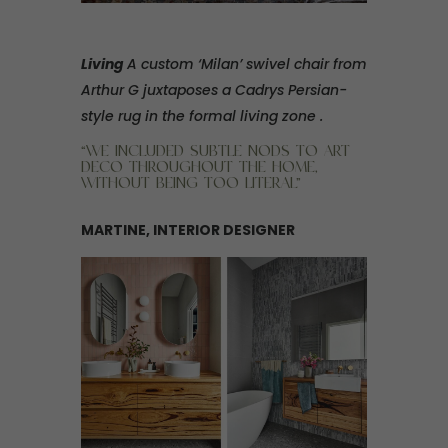
Living
A custom ‘Milan’ swivel chair from
Arthur G juxtaposes a Cadrys Persian-
style rug in the formal living zone .
“WE INCLUDED SUBTLE NODS TO ART
DECO THROUGHOUT THE HOME,
WITHOUT BEING TOO LITERAL”
MARTINE, INTERIOR DESIGNER