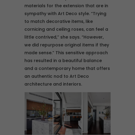
materials for the extension that are in
sympathy with Art Deco style. “Trying
to match decorative items, like
cornicing and ceiling roses, can feel a
little contrived,” she says. “However,
we did repurpose original items if they
made sense.” This sensitive approach
has resulted in a beautiful balance
and a contemporary home that offers
an authentic nod to Art Deco
architecture and interiors.