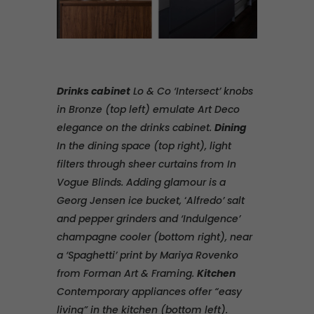
Drinks cabinet
Lo & Co ‘Intersect’ knobs
in Bronze (top left) emulate Art Deco
elegance on the drinks cabinet.
Dining
In the dining space (top right), light
filters through sheer curtains from In
Vogue Blinds. Adding glamour is a
Georg Jensen ice bucket,
‘
Alfredo’ salt
and pepper grinders and ‘Indulgence’
champagne cooler (bottom right), near
a ‘Spaghetti’ print by Mariya Rovenko
from Forman Art & Framing.
Kitchen
Contemporary appliances offer “easy
living” in the kitchen (bottom left).