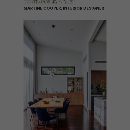
CONTEMPORARY STYLES”
MARTINE COOPER, INTERIOR DESIGNER