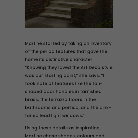
Martine started by taking an inventory
of the period features that gave the
home its distinctive character.
“Knowing they loved the Art Deco style
was our starting point,” she says. “I
took note of features like the fan-
shaped door handles in tarnished
brass, the terrazzo floors in the
bathrooms and portico, and the pink-
toned lead light windows.”
Using these details as inspiration,
Martine chose shapes, colours and