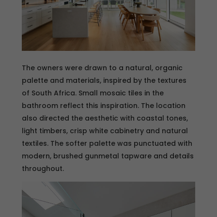
The owners were drawn to a natural, organic
palette and materials, inspired by the textures
of South Africa. Small mosaic tiles in the
bathroom reflect this inspiration. The location
also directed the aesthetic with coastal tones,
light timbers, crisp white cabinetry and natural
textiles. The softer palette was punctuated with
modern, brushed gunmetal tapware and details
throughout.