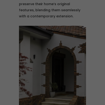
preserve their home’s original
features, blending them seamlessly
with a contemporary extension.