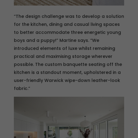
“The design challenge was to develop a solution
for the kitchen, dining and casual living spaces
to better accommodate three energetic young
boys and a puppy!” Martine says. “We
introduced elements of luxe whilst remaining
practical and maximising storage wherever
possible. The custom banquette seating off the
kitchen is a standout moment, upholstered in a
user-friendly Warwick wipe-down leather-look
fabric.”