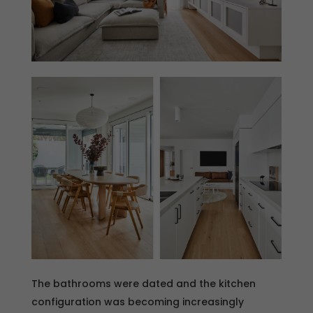
The bathrooms were dated and the kitchen
configuration was becoming increasingly