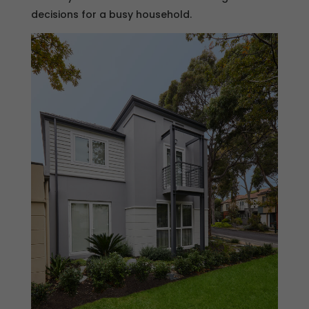
decisions for a busy household.