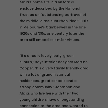
Alicia’s home sits in a historical
enclave described by the National
Trust as an “outstanding portrayal of
the middle-class suburban ideal”. Built
in Melbourne’s Camberwell in the late
1920s and ’30s, one century later the
area still embodies similar virtues.
“It’s a really lovely leafy, green
suburb,” says interior designer Martine
Cooper. “It’s a very family friendly area
with a lot of grand historical
residences, great schools and a
strong community.” Jonathon and
Alicia, who live here with their two
young children, have a longstanding
connection to the area and wanted to