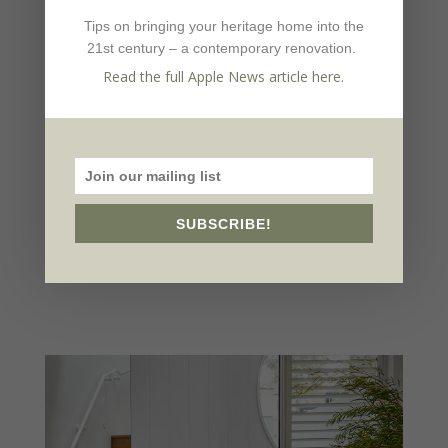
light from About Space Lighting in the
Tips on bringing your heritage home into the
dining room.
21st century – a contemporary renovation.
Read the full Apple News article here.
Source book
Design:
Martine Cooper Interior Design,
mcid.com.au
Builder:
Planned Homes,
plannedhomes.com.au
SUBSCRIBE!