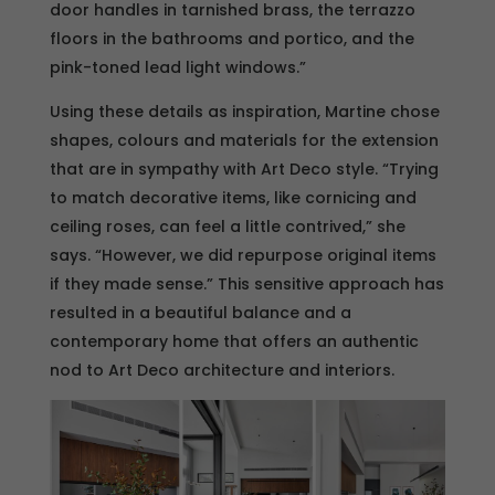
door handles in tarnished brass, the terrazzo
floors in the bathrooms and portico, and the
pink-toned lead light windows.”
Using these details as inspiration, Martine chose
shapes, colours and materials for the extension
that are in sympathy with Art Deco style. “Trying
to match decorative items, like cornicing and
ceiling roses, can feel a little contrived,” she
says. “However, we did repurpose original items
if they made sense.” This sensitive approach has
resulted in a beautiful balance and a
contemporary home that offers an authentic
nod to Art Deco architecture and interiors.