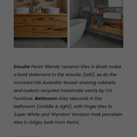
Ensuite
Perini ‘Blends’ ceramic tiles in Blush make
a bold statement in the ensuite (Left), as do the
mirrored Otti Australia ‘Noosa’ shaving cabinets
and custom recycled messmate vanity by CH
Furniture.
Bathroom
Grey abounds in the
bathroom (middle & right), with finger tiles in
Super White and ‘Wynston’ terrazzo-look porcelain
tiles in Grigio, both from Perini.