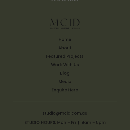
Home
About
Featured Projects
Work With Us
Blog
Media
Enquire Here
studio@mcid.com.au
STUDIO HOURS: Mon – Fri | 9am – 5pm