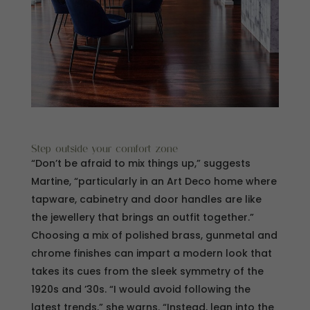
Step outside your comfort zone
“Don’t be afraid to mix things up,” suggests
Martine, “particularly in an Art Deco home where
tapware, cabinetry and door handles are like
the jewellery that brings an outfit together.”
Choosing a mix of polished brass, gunmetal and
chrome finishes can impart a modern look that
takes its cues from the sleek symmetry of the
1920s and ’30s. “I would avoid following the
latest trends,” she warns. “Instead, lean into the