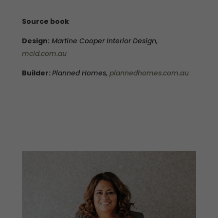
Source book
Design:
Martine Cooper Interior Design,
mcid.com.au
Builder:
Planned Homes,
plannedhomes.com.au