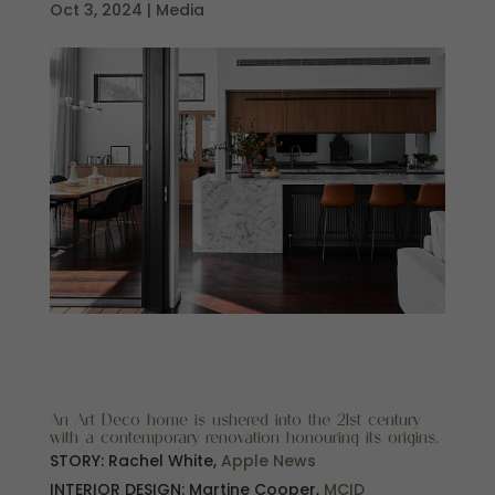
Oct 3, 2024
|
Media
An Art Deco home is ushered into the 21st century
with a contemporary renovation honouring its origins.
STORY: Rachel White,
Apple News
INTERIOR DESIGN: Martine Cooper,
MCID