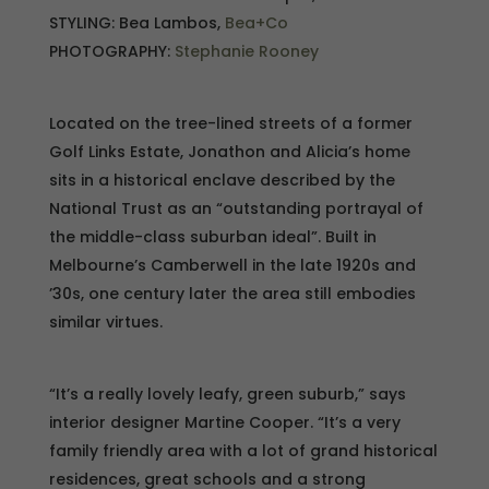
STYLING: Bea Lambos,
Bea+Co
PHOTOGRAPHY:
Stephanie Rooney
Located on the tree-lined streets of a former
Golf Links Estate, Jonathon and Alicia’s home
sits in a historical enclave described by the
National Trust as an “outstanding portrayal of
the middle-class suburban ideal”. Built in
Melbourne’s Camberwell in the late 1920s and
’30s, one century later the area still embodies
similar virtues.
“It’s a really lovely leafy, green suburb,” says
interior designer Martine Cooper. “It’s a very
family friendly area with a lot of grand historical
residences, great schools and a strong