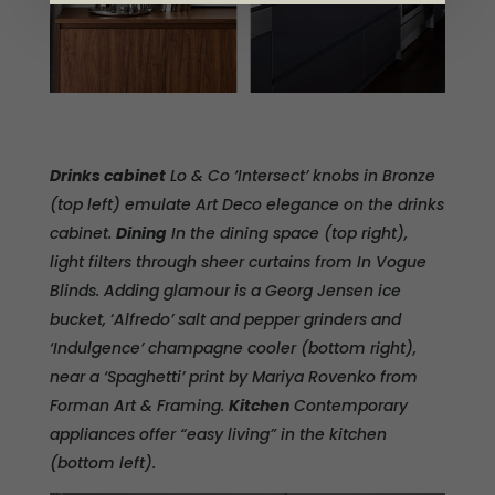
Drinks cabinet
Lo & Co ‘Intersect’ knobs in Bronze
(top left) emulate Art Deco elegance on the drinks
cabinet.
Dining
In the dining space (top right),
light filters through sheer curtains from In Vogue
Blinds. Adding glamour is a Georg Jensen ice
bucket,
‘
Alfredo’ salt and pepper grinders and
‘Indulgence’ champagne cooler (bottom right),
near a ‘Spaghetti’ print by Mariya Rovenko from
Forman Art & Framing.
Kitchen
Contemporary
appliances offer “easy living” in the kitchen
(bottom left).