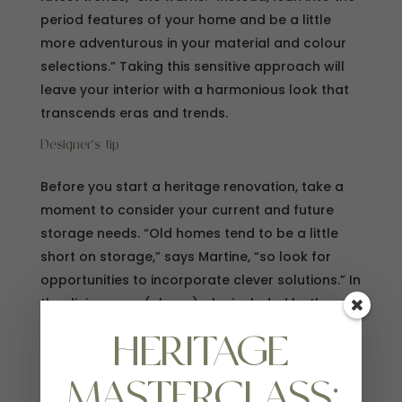
period features of your home and be a little
more adventurous in your material and colour
selections.” Taking this sensitive approach will
leave your interior with a harmonious look that
transcends eras and trends.
Designer’s tip
Before you start a heritage renovation, take a
moment to consider your current and future
storage needs. “Old homes tend to be a little
short on storage,” says Martine, “so look for
opportunities to incorporate clever solutions.” In
the dining area (above), she included both open
and closed storage, with the run of cupboards
HERITAGE
opposite the kitchen also serving as a display
ledge.
MASTERCLASS: