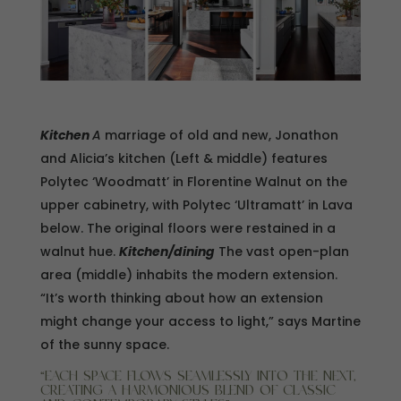
Kitchen
A
marriage of old and new, Jonathon
and Alicia’s kitchen (Left & middle) features
Polytec ‘Woodmatt’ in Florentine Walnut on the
upper cabinetry, with Polytec ‘Ultramatt’ in Lava
below. The original floors were restained in a
walnut hue.
Kitchen/dining
The vast open-plan
area (middle) inhabits the modern extension.
“It’s worth thinking about how an extension
might change your access to light,” says Martine
of the sunny space.
“EACH SPACE FLOWS SEAMLESSLY INTO THE NEXT,
CREATING A HARMONIOUS BLEND OF CLASSIC