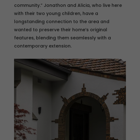
community.” Jonathon and Alicia, who live here
with their two young children, have a
longstanding connection to the area and
wanted to preserve their home’s original
features, blending them seamlessly with a
contemporary extension.