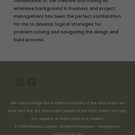
combination of the creative and having an
extensive background in business and project
management has been the perfect combination
for me to develop logical strategies for
problem solving and navigating the design and
build process.


We acknowledge the Traditional Owners of the land where we
work and live, the Wurundjeri people of the Kulin Nation and pay
our respects to Elders past and present.
© 2024 Martine Cooper. All Rights Reserved • Designed by
Sommer Studio