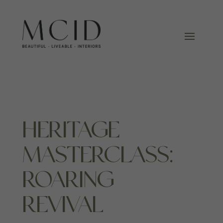
HERITAGE
MASTERCLASS:
ROARING
REVIVAL