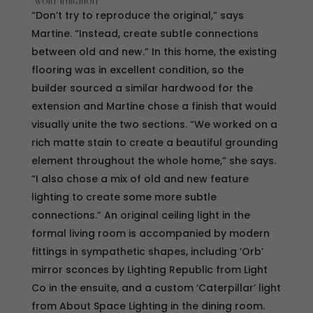
Avoid imitation
“Don’t try to reproduce the original,” says
Martine. “Instead, create subtle connections
between old and new.” In this home, the existing
flooring was in excellent condition, so the
builder sourced a similar hardwood for the
extension and Martine chose a finish that would
visually unite the two sections. “We worked on a
rich matte stain to create a beautiful grounding
element throughout the whole home,” she says.
“I also chose a mix of old and new feature
lighting to create some more subtle
connections.” An original ceiling light in the
formal living room is accompanied by modern
fittings in sympathetic shapes, including ‘Orb’
mirror sconces by Lighting Republic from Light
Co in the ensuite, and a custom ‘Caterpillar’ light
from About Space Lighting in the dining room.