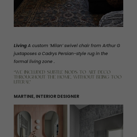
Living
A custom ‘Milan’ swivel chair from Arthur G
juxtaposes a Cadrys Persian-style rug in the
formal living zone .
“WE INCLUDED SUBTLE NODS TO ART DECO
THROUGHOUT THE HOME, WITHOUT BEING TOO
LITERAL”
MARTINE, INTERIOR DESIGNER