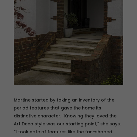
Martine started by taking an inventory of the
period features that gave the home its
distinctive character. “Knowing they loved the
Art Deco style was our starting point,” she says.
“I took note of features like the fan-shaped