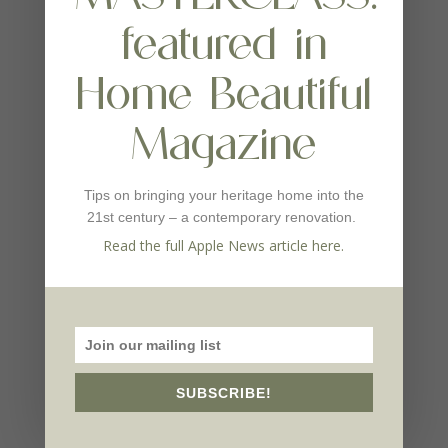
featured in
Home Beautiful
Magazine
Tips on bringing your heritage home into the
21st century – a contemporary renovation.
Read the full Apple News article here.
SUBSCRIBE!