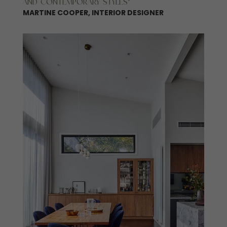
AND CONTEMPORARY STYLES”
MARTINE COOPER, INTERIOR DESIGNER