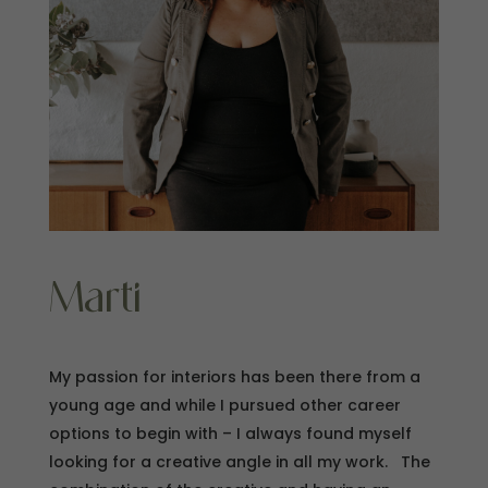
Marti
My passion for interiors has been there from a
young age and while I pursued other career
options to begin with – I always found myself
looking for a creative angle in all my work. The